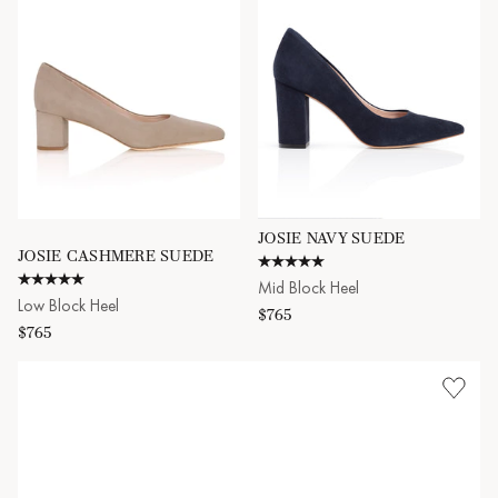
JOSIE NAVY SUEDE
JOSIE CASHMERE SUEDE
4.9 star rating
5.0 star rating
Mid Block Heel
Low Block Heel
$765
$765