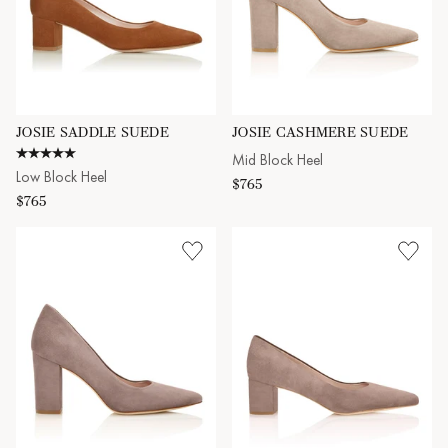
JOSIE SADDLE SUEDE
JOSIE CASHMERE SUEDE
5.0 star rating
Mid Block Heel
Low Block Heel
$765
$765