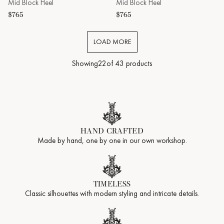
Mid Block Heel
Mid Block Heel
$765
$765
LOAD MORE
Showing
22
of 43 products
HAND CRAFTED
Made by hand, one by one in our own workshop.
TIMELESS
Classic silhouettes with modern styling and intricate details.