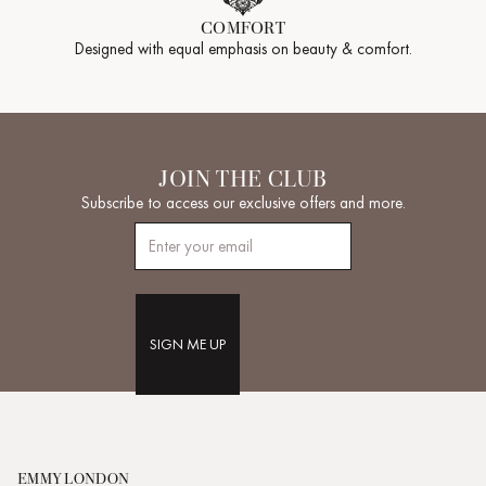
COMFORT
Designed with equal emphasis on beauty & comfort.
JOIN THE CLUB
Subscribe to access our exclusive offers and more.
SIGN ME UP
EMMY LONDON