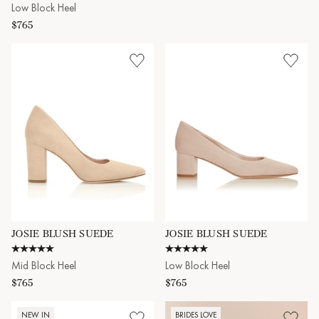
Low Block Heel
$765
JOSIE BLUSH SUEDE
JOSIE BLUSH SUEDE
4.9 star rating
5.0 star rating
Mid Block Heel
Low Block Heel
$765
$765
NEW IN
BRIDES LOVE