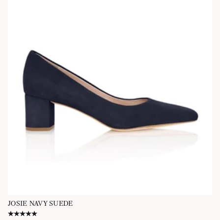
JOSIE NAVY SUEDE
5.0 star rating