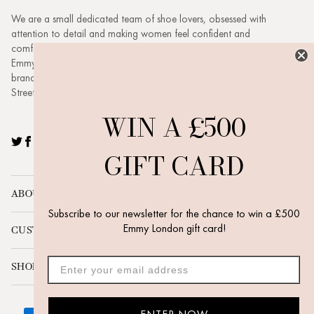
We are a small dedicated team of shoe lovers, obsessed with
attention to detail and making women feel confident and
comfortable. Based in London headed up by husband and wife duo
Emmy & Dickie. Emmy London is a buzzing, evolving, ambitious
brand with a family feel. Visit our new boutique at 3 New Quebec
Street, London, W1H 7RE.
WIN A £500
Twitter
Facebook
Pinterest
Instagram
YouTube
GIFT CARD
ABOUT
Subscribe to our newsletter for the chance to win a £500
Emmy London gift card!
CUSTOMER SERVICE
SHOP