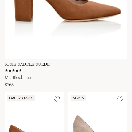
JOSIE SADDLE SUEDE
4.6 star rating
Mid Block Heel
$765
TIMELESS CLASSIC
NEW IN