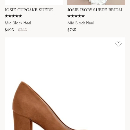
JOSIE CUPCAKE SUEDE
JOSIE IVORY SUEDE BRIDAL
5.0 star rating
5.0 star rating
Mid Block Heel
Mid Block Heel
$495
$765
$765