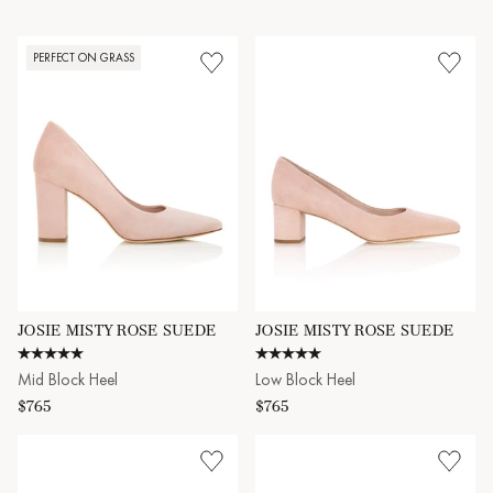
attending a wedding, heading to the office, or out for brunch. Slip
into the Josie block heels to experience beauty and practicality,
making them an essential addition to any well-curated shoe
PERFECT ON GRASS
collection.
JOSIE MISTY ROSE SUEDE
JOSIE MISTY ROSE SUEDE
5.0 star rating
5.0 star rating
Mid Block Heel
Low Block Heel
$765
$765