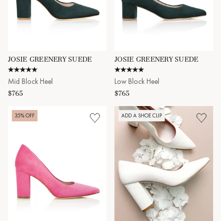
JOSIE GREENERY SUEDE
JOSIE GREENERY SUEDE
4.8 star rating
5.0 star rating
Mid Block Heel
Low Block Heel
$765
$765
35% OFF
ADD A SHOE CLIP