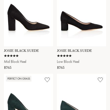
JOSIE BLACK SUEDE
JOSIE BLACK SUEDE
5.0 star rating
4.8 star rating
Mid Block Heel
Low Block Heel
$765
$765
PERFECT ON GRASS