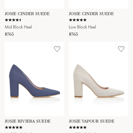
JOSIE CINDER SUEDE
JOSIE CINDER SUEDE
4.7 star rating
5.0 star rating
Mid Block Heel
Low Block Heel
$765
$765
JOSIE RIVIERA SUEDE
JOSIE VAPOUR SUEDE
5.0 star rating
5.0 star rating