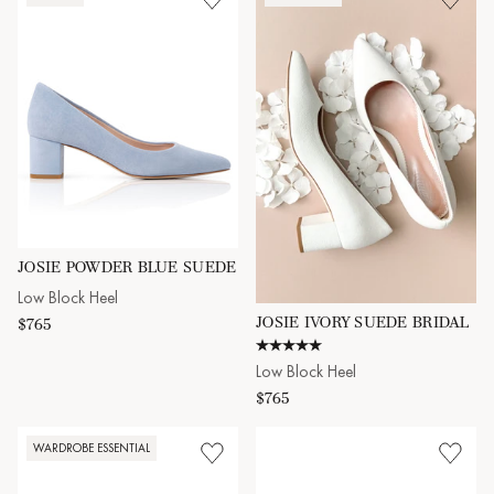
JOSIE POWDER BLUE SUEDE
Low Block Heel
JOSIE IVORY SUEDE BRIDAL
$765
5.0 star rating
Low Block Heel
$765
WARDROBE ESSENTIAL