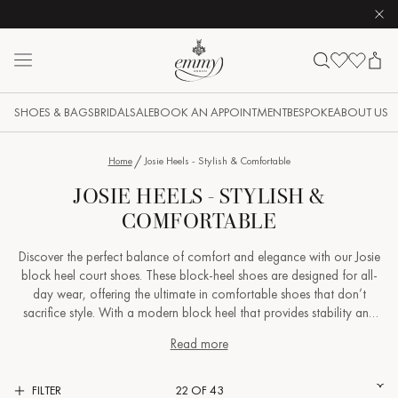
Clo
Skip to content
Emmy London logo
SHOES & BAGS
BRIDAL
SALE
BOOK AN APPOINTMENT
BESPOKE
ABOUT US
Home
Josie Heels - Stylish & Comfortable
JOSIE HEELS - STYLISH &
COMFORTABLE
Discover the perfect balance of comfort and elegance with our Josie
block heel court shoes. These block-heel shoes are designed for all-
day wear, offering the ultimate in comfortable shoes that don’t
sacrifice style. With a modern block heel that provides stability and
support, the Josie is as versatile as it is beautiful - perfect for a formal
Read more
event, yet effortlessly chic when paired with your favourite weekend
jeans. Crafted with a focus on comfort and sophistication, these
block-heel court shoes are ideal for any occasion, whether you’re
FILTER
22 OF 43