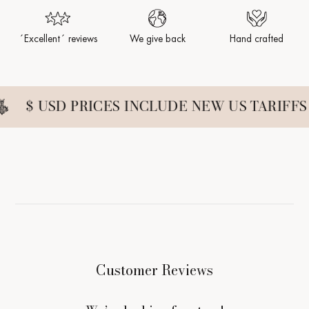
´Excellent´ reviews
We give back
Hand crafted
$ USD PRICES INCLUDE NEW US TARIFFS
Customer Reviews