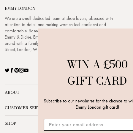
EMMY LONDON
We are a small dedicated team of shoe lovers, obsessed with
attention to detail and making women feel confident and
comfortable. Based in London headed up by husband and wife duo
Emmy & Dickie. Emmy London is a buzzing, evolving, ambitious
brand with a family feel. Visit our new boutique at 3 New Quebec
Street, London, W1H 7RE.
WIN A £500
Twitter
Facebook
Pinterest
Instagram
YouTube
GIFT CARD
ABOUT
Subscribe to our newsletter for the chance to win a £500
Emmy London gift card!
CUSTOMER SERVICE
SHOP