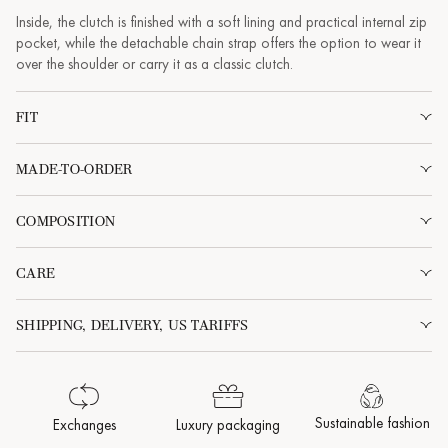
Inside, the clutch is finished with a soft lining and practical internal zip
pocket, while the detachable chain strap offers the option to wear it
over the shoulder or carry it as a classic clutch.
FIT
MADE-TO-ORDER
COMPOSITION
CARE
SHIPPING, DELIVERY, US TARIFFS
Sustainable fashion
Exchanges
Luxury packaging