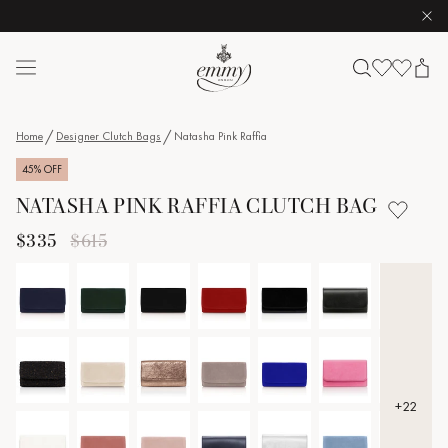
Clo
Skip to content
Emmy London logo
Home
Designer Clutch Bags
Natasha Pink Raffia
45% OFF
NATASHA PINK RAFFIA CLUTCH BAG
$335
$615
+22