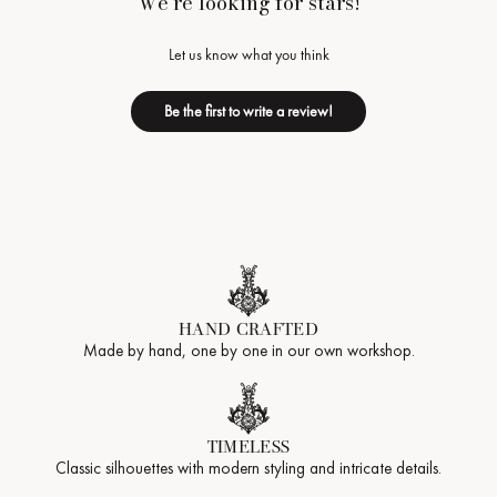
We’re looking for stars!
Let us know what you think
Be the first to write a review!
HAND CRAFTED
Made by hand, one by one in our own workshop.
TIMELESS
Classic silhouettes with modern styling and intricate details.