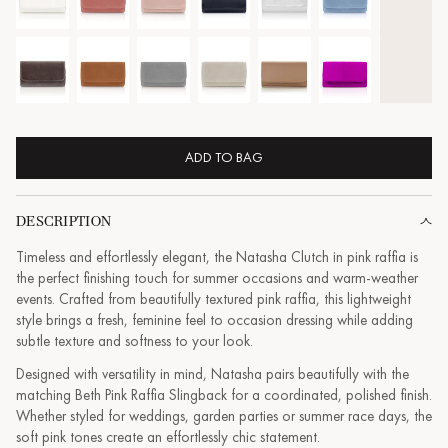
ADD TO BAG
DESCRIPTION
Timeless and effortlessly elegant, the Natasha Clutch in pink raffia is
the perfect finishing touch for summer occasions and warm-weather
events. Crafted from beautifully textured pink raffia, this lightweight
style brings a fresh, feminine feel to occasion dressing while adding
subtle texture and softness to your look.
Designed with versatility in mind, Natasha pairs beautifully with the
matching Beth Pink Raffia Slingback for a coordinated, polished finish.
Whether styled for weddings, garden parties or summer race days, the
soft pink tones create an effortlessly chic statement.