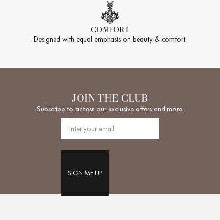
COMFORT
Designed with equal emphasis on beauty & comfort.
JOIN THE CLUB
Subscribe to access our exclusive offers and more.
SIGN ME UP