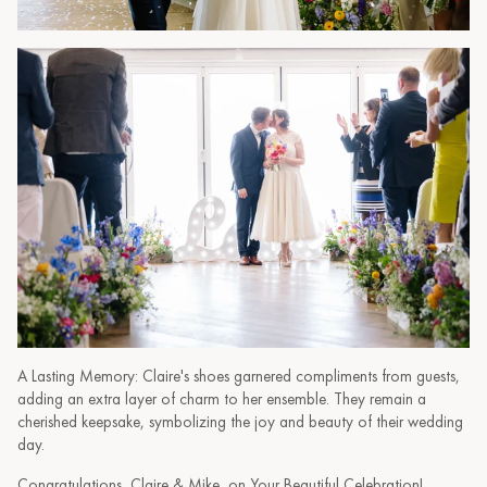
A Lasting Memory: Claire's shoes garnered compliments from guests,
adding an extra layer of charm to her ensemble. They remain a
cherished keepsake, symbolizing the joy and beauty of their wedding
day.
Congratulations, Claire & Mike, on Your Beautiful Celebration!