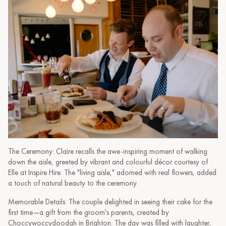
The Ceremony: Claire recalls the awe-inspiring moment of walking
down the aisle, greeted by vibrant and colourful décor courtesy of
Elle at Inspire Hire. The "living aisle," adorned with real flowers, added
a touch of natural beauty to the ceremony.
Memorable Details: The couple delighted in seeing their cake for the
first time—a gift from the groom's parents, created by
Choccywoccydoodah in Brighton. The day was filled with laughter,