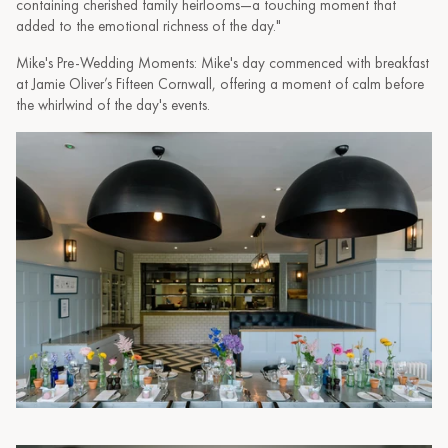
containing cherished family heirlooms—a touching moment that
added to the emotional richness of the day."
Mike's Pre-Wedding Moments: Mike's day commenced with breakfast
at Jamie Oliver’s Fifteen Cornwall, offering a moment of calm before
the whirlwind of the day's events.