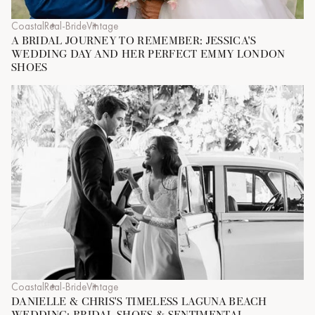
Coastal
Real-Bride
Vintage
A BRIDAL JOURNEY TO REMEMBER: JESSICA'S
WEDDING DAY AND HER PERFECT EMMY LONDON
SHOES
Coastal
Real-Bride
Vintage
DANIELLE & CHRIS'S TIMELESS LAGUNA BEACH
WEDDING: BRIDAL SHOES & SENTIMENTAL