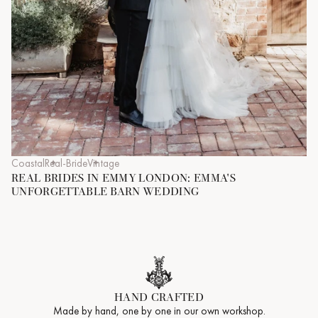
Coastal
Real-Bride
Vintage
REAL BRIDES IN EMMY LONDON: EMMA'S
UNFORGETTABLE BARN WEDDING
HAND CRAFTED
Made by hand, one by one in our own workshop.