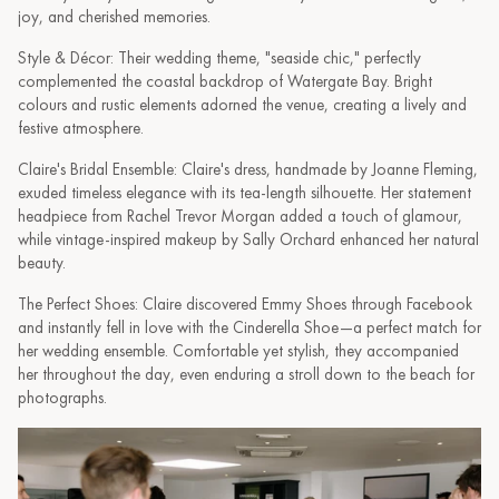
joy, and cherished memories.
Style & Décor: Their wedding theme, "seaside chic," perfectly
complemented the coastal backdrop of Watergate Bay. Bright
colours and rustic elements adorned the venue, creating a lively and
festive atmosphere.
Claire's Bridal Ensemble: Claire's dress, handmade by Joanne Fleming,
exuded timeless elegance with its tea-length silhouette. Her statement
headpiece from Rachel Trevor Morgan added a touch of glamour,
while vintage-inspired makeup by Sally Orchard enhanced her natural
beauty.
The Perfect Shoes: Claire discovered Emmy Shoes through Facebook
and instantly fell in love with the Cinderella Shoe—a perfect match for
her wedding ensemble. Comfortable yet stylish, they accompanied
her throughout the day, even enduring a stroll down to the beach for
photographs.