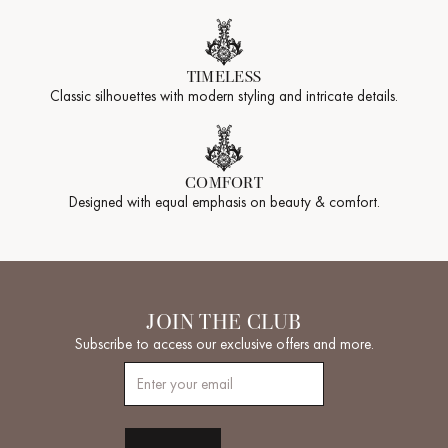
TIMELESS
Classic silhouettes with modern styling and intricate details.
COMFORT
Designed with equal emphasis on beauty & comfort.
JOIN THE CLUB
Subscribe to access our exclusive offers and more.