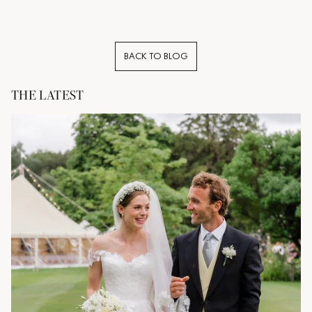
BACK TO BLOG
THE LATEST