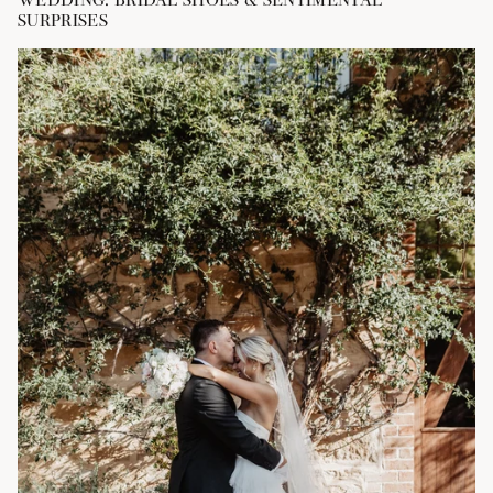
SURPRISES