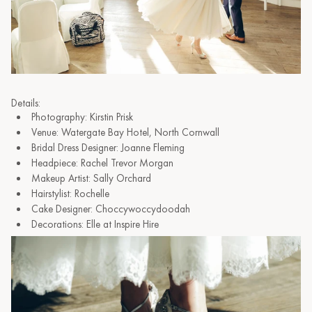
Details:
Photography: Kirstin Prisk
Venue: Watergate Bay Hotel, North Cornwall
Bridal Dress Designer: Joanne Fleming
Headpiece: Rachel Trevor Morgan
Makeup Artist: Sally Orchard
Hairstylist: Rochelle
Cake Designer: Choccywoccydoodah
Decorations: Elle at Inspire Hire