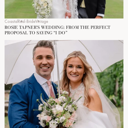
Coastal
Real-Bride
Vintage
ROSIE TAPNER'S WEDDING: FROM THE PERFECT
PROPOSAL TO SAYING “I DO”