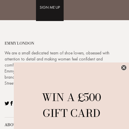
SIGN ME UP
EMMY LONDON
We are a small dedicated team of shoe lovers, obsessed with
attention to detail and making women feel confident and
comfortable. Based in London headed up by husband and wife duo
Emmy & Dickie. Emmy London is a buzzing, evolving, ambitious
brand with a family feel. Visit our new boutique at 3 New Quebec
Street, London, W1H 7RE.
WIN A £500
Twitter
Facebook
Pinterest
Instagram
YouTube
GIFT CARD
ABOUT