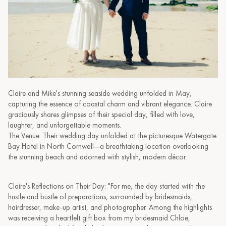
Claire and Mike's stunning seaside wedding unfolded in May,
capturing the essence of coastal charm and vibrant elegance. Claire
graciously shares glimpses of their special day, filled with love,
laughter, and unforgettable moments.
The Venue: Their wedding day unfolded at the picturesque Watergate
Bay Hotel in North Cornwall—a breathtaking location overlooking
the stunning beach and adorned with stylish, modern décor.
Claire's Reflections on Their Day: "For me, the day started with the
hustle and bustle of preparations, surrounded by bridesmaids,
hairdresser, make-up artist, and photographer. Among the highlights
was receiving a heartfelt gift box from my bridesmaid Chloe,