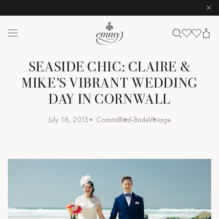
Clo
Skip to content
Emmy London logo
SEASIDE CHIC: CLAIRE &
MIKE'S VIBRANT WEDDING
DAY IN CORNWALL
July 16, 2015
Coastal
Real-Bride
Vintage